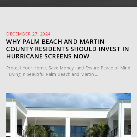
DECEMBER 27, 2024
WHY PALM BEACH AND MARTIN
COUNTY RESIDENTS SHOULD INVEST IN
HURRICANE SCREENS NOW
Protect Your Home, Save Money, and Ensure Peace of Mind
Living in beautiful Palm Beach and Martin ...