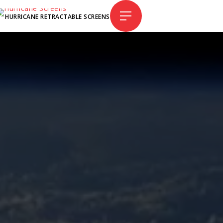
HURRICANE RETRACTABLE SCREENS