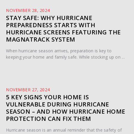
NOVEMBER 28, 2024
STAY SAFE: WHY HURRICANE
PREPAREDNESS STARTS WITH
HURRICANE SCREENS FEATURING THE
MAGNATRACK SYSTEM
When hurricane season arrives, preparation is key to
keeping your home and family safe. While stocking up on ...
NOVEMBER 27, 2024
5 KEY SIGNS YOUR HOME IS
VULNERABLE DURING HURRICANE
SEASON – AND HOW HURRICANE HOME
PROTECTION CAN FIX THEM
Hurricane season is an annual reminder that the safety of