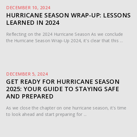
DECEMBER 10, 2024
HURRICANE SEASON WRAP-UP: LESSONS
LEARNED IN 2024
Reflecting on the 2024 Hurricane Season As we conclude
the Hurricane Season Wrap-Up 2024, it's clear that this ...
DECEMBER 5, 2024
GET READY FOR HURRICANE SEASON
2025: YOUR GUIDE TO STAYING SAFE
AND PREPARED
As we close the chapter on one hurricane season, it's time
to look ahead and start preparing for ...