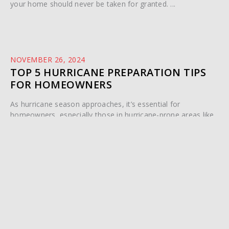
your home should never be taken for granted. ...
NOVEMBER 26, 2024
TOP 5 HURRICANE PREPARATION TIPS
FOR HOMEOWNERS
As hurricane season approaches, it’s essential for
homeowners, especially those in hurricane-prone areas like
Palm Beach County, to ...