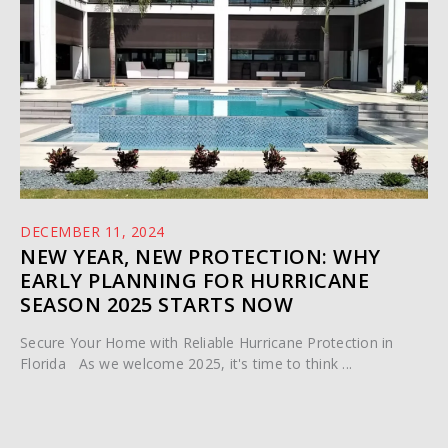
DECEMBER 11, 2024
NEW YEAR, NEW PROTECTION: WHY
EARLY PLANNING FOR HURRICANE
SEASON 2025 STARTS NOW
Secure Your Home with Reliable Hurricane Protection in
Florida As we welcome 2025, it's time to think ...